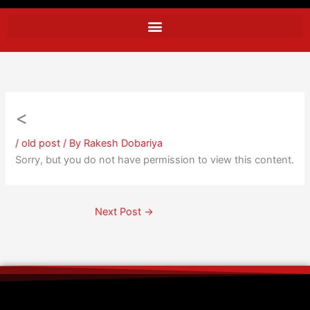
<
/
old post
/ By
Rakesh Dobariya
Sorry, but you do not have permission to view this content.
Next Post
→