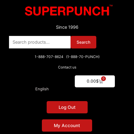
Skip
to
content
Since 1996
Search
Search
for:
1-888-707-8624 (1-888-70-PUNCH)
Contact us
0
Cart
0.00
$
English
Log Out
My Account