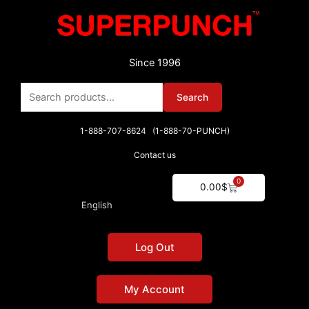
Skip
to
content
Since 1996
Search
Search
for:
1-888-707-8624 (1-888-70-PUNCH)
Contact us
0
Cart
0.00
$
English
Log Out
My Account