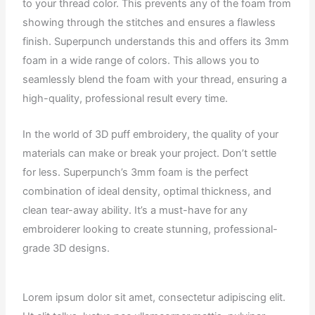
to your thread color. This prevents any of the foam from
showing through the stitches and ensures a flawless
finish. Superpunch understands this and offers its 3mm
foam in a wide range of colors. This allows you to
seamlessly blend the foam with your thread, ensuring a
high-quality, professional result every time.
In the world of 3D puff embroidery, the quality of your
materials can make or break your project. Don’t settle
for less. Superpunch’s 3mm foam is the perfect
combination of ideal density, optimal thickness, and
clean tear-away ability. It’s a must-have for any
embroiderer looking to create stunning, professional-
grade 3D designs.
Lorem ipsum dolor sit amet, consectetur adipiscing elit.