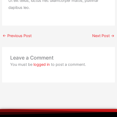
Ut elit tellus, luctus nec ullamcorper mattis, pulvinar
dapibus leo.
←
Previous Post
Next Post
→
Leave a Comment
You must be
logged in
to post a comment.