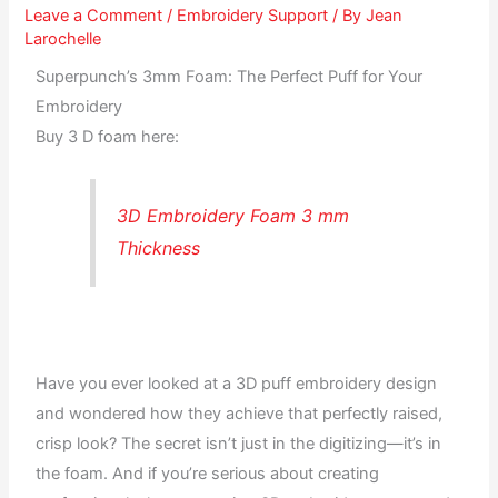
Leave a Comment
/
Embroidery Support
/ By
Jean
Larochelle
Superpunch’s 3mm Foam: The Perfect Puff for Your
Embroidery
Buy 3 D foam here:
3D Embroidery Foam 3 mm
Thickness
Have you ever looked at a 3D puff embroidery design
and wondered how they achieve that perfectly raised,
crisp look? The secret isn’t just in the digitizing—it’s in
the foam. And if you’re serious about creating