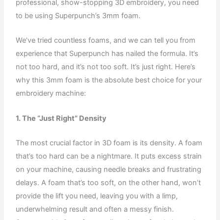
professional, show-stopping 3D embroidery, you need
to be using Superpunch’s 3mm foam.
We’ve tried countless foams, and we can tell you from
experience that Superpunch has nailed the formula. It’s
not too hard, and it’s not too soft. It’s just right. Here’s
why this 3mm foam is the absolute best choice for your
embroidery machine:
1. The “Just Right” Density
The most crucial factor in 3D foam is its density. A foam
that’s too hard can be a nightmare. It puts excess strain
on your machine, causing needle breaks and frustrating
delays. A foam that’s too soft, on the other hand, won’t
provide the lift you need, leaving you with a limp,
underwhelming result and often a messy finish.