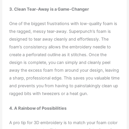
3. Clean Tear-Away is a Game-Changer
One of the biggest frustrations with low-quality foam is
the ragged, messy tear-away. Superpunch’s foam is
designed to tear away cleanly and effortlessly. The
foam’s consistency allows the embroidery needle to
create a perforated outline as it stitches. Once the
design is complete, you can simply and cleanly peel
away the excess foam from around your design, leaving
a sharp, professional edge. This saves you valuable time
and prevents you from having to painstakingly clean up
ragged bits with tweezers or a heat gun.
4. A Rainbow of Possibilities
A pro tip for 3D embroidery is to match your foam color