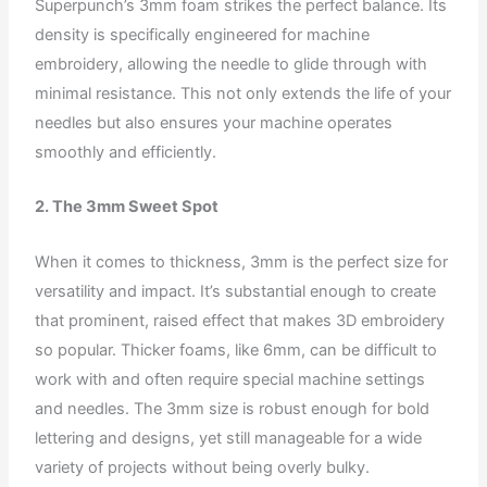
Superpunch’s 3mm foam strikes the perfect balance. Its
density is specifically engineered for machine
embroidery, allowing the needle to glide through with
minimal resistance. This not only extends the life of your
needles but also ensures your machine operates
smoothly and efficiently.
2. The 3mm Sweet Spot
When it comes to thickness, 3mm is the perfect size for
versatility and impact. It’s substantial enough to create
that prominent, raised effect that makes 3D embroidery
so popular. Thicker foams, like 6mm, can be difficult to
work with and often require special machine settings
and needles. The 3mm size is robust enough for bold
lettering and designs, yet still manageable for a wide
variety of projects without being overly bulky.