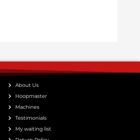
About Us
Hoopmaster
Machines
Testimonials
My waiting list
Return Policy