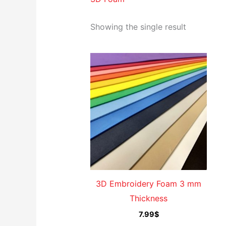
Showing the single result
3D Embroidery Foam 3 mm
Thickness
7.99
$