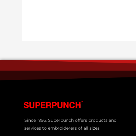
Since 1996, Superpunch offers products and
services to embroiderers of all sizes.