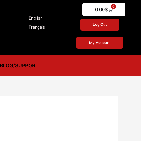
0
Cart
0.00
$
English
Log Out
Français
My Account
BLOG/SUPPORT