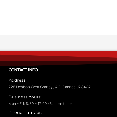
CONTACT INFO
Address:
725 Denison West Granby, QC, Canada J2G4G2
Business hours:
Mon - Fri: 8:30 - 17:00 (Eastern time)
Phone number: