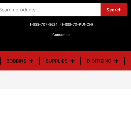
arch
Search
r:
1-888-707-8624 (1-888-70-PUNCH)
Contact us
BOBBINS
SUPPLIES
DIGITIZING