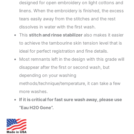
19.99$
designed for open embroidery on light cottons and
linens. When the embroidery is finished, the excess
tears easily away from the stitches and the rest
dissolves in water with the first wash.
This
stitch and rinse stabilizer
also makes it easier
to achieve the tambourine skin tension level that is
ideal for perfect registration and fine details.
Most remnants left in the design with this grade will
disappear after the first or second wash, but
depending on your washing
methods/technique/temperature, it can take a few
more washes.
If it is critical for fast sure wash away, please use
“Eau H2O Gone”.