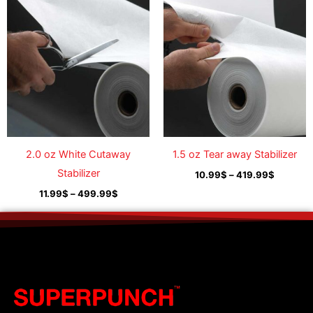
range:
range:
11.99$
10.99$
through
through
499.99$
419.99$
2.0 oz White Cutaway
1.5 oz Tear away Stabilizer
Stabilizer
10.99
$
–
419.99
$
11.99
$
–
499.99
$