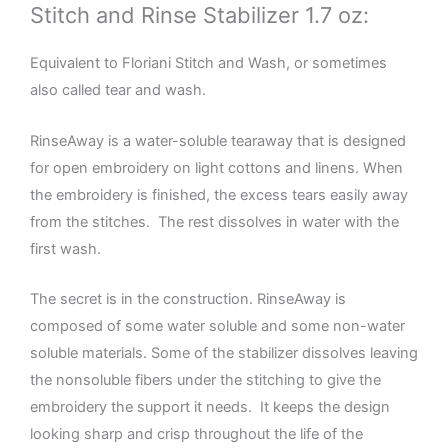
Stitch and Rinse Stabilizer 1.7 oz:
Equivalent to Floriani Stitch and Wash, or sometimes
also called tear and wash.
RinseAway is a water-soluble tearaway that is designed
for open embroidery on light cottons and linens. When
the embroidery is finished, the excess tears easily away
from the stitches. The rest dissolves in water with the
first wash.
The secret is in the construction. RinseAway is
composed of some water soluble and some non-water
soluble materials. Some of the stabilizer dissolves leaving
the nonsoluble fibers under the stitching to give the
embroidery the support it needs. It keeps the design
looking sharp and crisp throughout the life of the