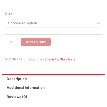
1.7
Size
oz
White
Stitch
and
Add To Cart
Rinse
Stabilizer
quantity
SKU
SNR1.7.
Categories
Specialty
,
Stabilizers
Description
Additional information
Reviews (0)