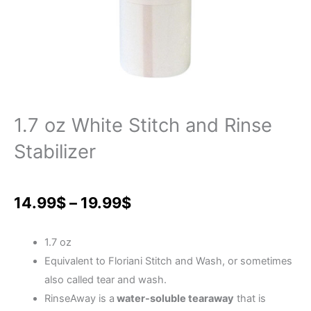
1.7 oz White Stitch and Rinse
Stabilizer
Price
14.99
$
–
19.99
$
range:
1.7 oz
14.99$
Equivalent to Floriani Stitch and Wash, or sometimes
also called tear and wash.
through
RinseAway is a
water-soluble tearaway
that is