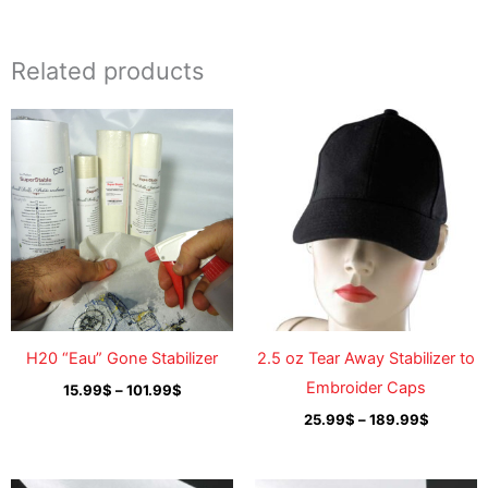
Related products
Price
Price
range:
range:
15.99$
25.99$
through
through
101.99$
189.99$
H20 “Eau” Gone Stabilizer
2.5 oz Tear Away Stabilizer to
Embroider Caps
15.99
$
–
101.99
$
25.99
$
–
189.99
$
Price
Price