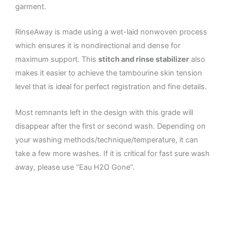
garment.
RinseAway is made using a wet-laid nonwoven process
which ensures it is nondirectional and dense for
maximum support. This
stitch and rinse stabilizer
also
makes it easier to achieve the tambourine skin tension
level that is ideal for perfect registration and fine details.
Most remnants left in the design with this grade will
disappear after the first or second wash. Depending on
your washing methods/technique/temperature, it can
take a few more washes. If it is critical for fast sure wash
away, please use “Eau H2O Gone”.