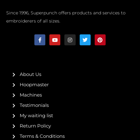
Since 1996, Superpunch offers products and services to
embroiderers of all sizes.
F
Y
I
T
P
a
o
n
w
i
c
u
s
i
n
e
t
t
t
t
b
u
a
t
e
o
b
g
e
r
o
e
r
r
e
k
a
s
About Us
-
m
t
f
Hoopmaster
Machines
Testimonials
My waiting list
Return Policy
Terms & Conditions