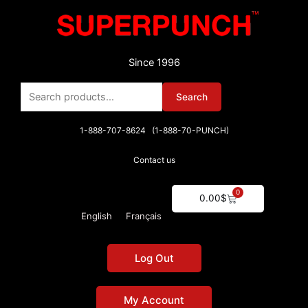
Skip
to
content
Since 1996
Search
Search
for:
1-888-707-8624 (1-888-70-PUNCH)
Contact us
0
Cart
0.00
$
English
Français
Log Out
My Account