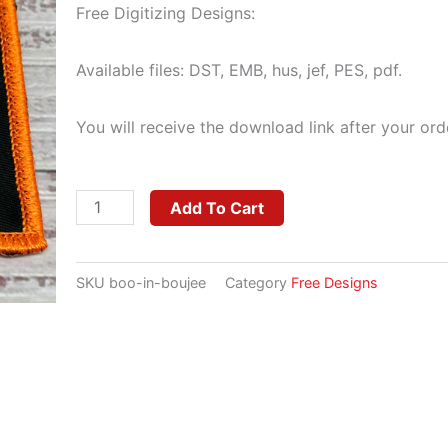
Free Digitizing Designs:
Available files: DST, EMB, hus, jef, PES, pdf.
You will receive the download link after your ord
Boo
Add To Cart
In
Boujee
SKU
boo-in-boujee
Category
Free Designs
quantity