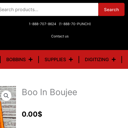
arch
Search
r:
1-888-707-8624 (1-888-70-PUNCH)
Contact us
BOBBINS
SUPPLIES
DIGITIZING
Boo In Boujee
0.00
$