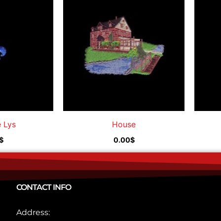
e Lys
House
$
0.00
$
CONTACT INFO
Address: