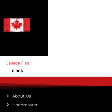
Canada Flag
0.00
$
About Us
Hoopmaster