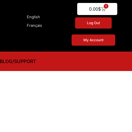
0
Cart
0.00
$
English
Log Out
Français
My Account
BLOG/SUPPORT