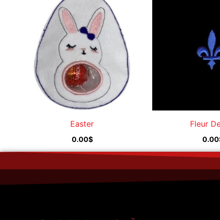
Easter
Fleur D
0.00
$
0.00