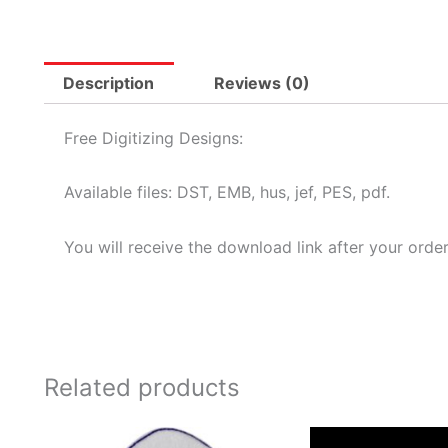
Description
Reviews (0)
Free Digitizing Designs:
Available files: DST, EMB, hus, jef, PES, pdf.
You will receive the download link after your order
Related products