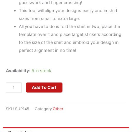
guesswork and finger crossing!
This tool will align your designs easily and in shirt
sizes from small to extra large.
All you have to do is fold the shirt in two, place the
template over it and place target stickers according
to the size of the shirt and embroid your design in
perfect alignment in no time!
Embroiderer's
Availability:
5 in stock
Helper
-
Add To Cart
Placement
Tool
SKU
SUP145
Category
Other
quantity