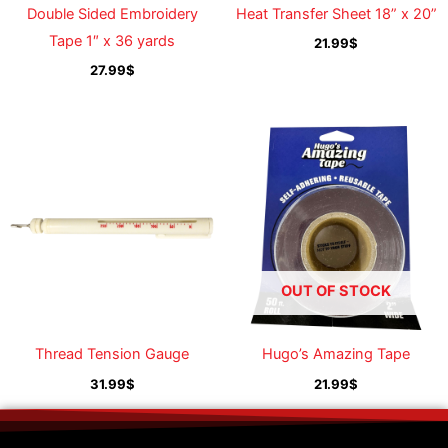
Double Sided Embroidery
Heat Transfer Sheet 18” x 20”
Tape 1″ x 36 yards
21.99
$
27.99
$
OUT OF STOCK
Thread Tension Gauge
Hugo’s Amazing Tape
31.99
$
21.99
$