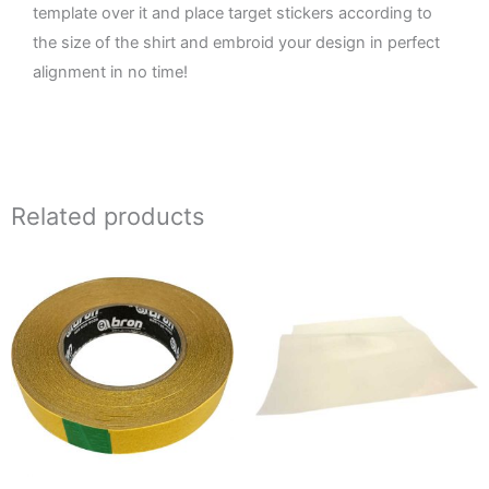
template over it and place target stickers according to
the size of the shirt and embroid your design in perfect
alignment in no time!
Related products