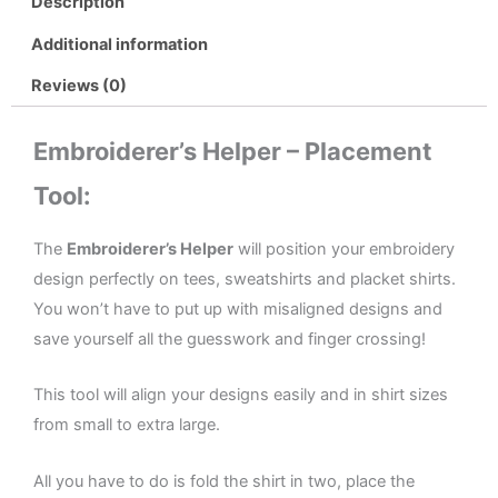
Description
Additional information
Reviews (0)
Embroiderer’s Helper – Placement
Tool:
The
Embroiderer’s Helper
will position your embroidery
design perfectly on tees, sweatshirts and placket shirts.
You won’t have to put up with misaligned designs and
save yourself all the guesswork and finger crossing!
This tool will align your designs easily and in shirt sizes
from small to extra large.
All you have to do is fold the shirt in two, place the