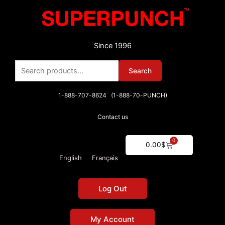
Skip
to
content
Since 1996
Search
Search
for:
1-888-707-8624 (1-888-70-PUNCH)
Contact us
0
Cart
0.00
$
English
Français
Log Out
My Account