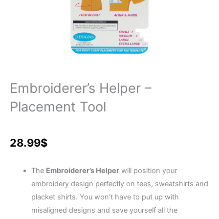
Embroiderer’s Helper –
Placement Tool
28.99
$
The
Embroiderer’s Helper
will position your
embroidery design perfectly on tees, sweatshirts and
placket shirts. You won’t have to put up with
misaligned designs and save yourself all the