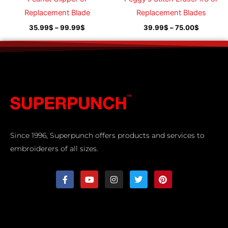
Replacement Blade
Replacement Blades
35.99
$
–
99.99
$
39.99
$
–
75.00
$
Since 1996, Superpunch offers products and services to
embroiderers of all sizes.
F
Y
I
T
P
a
o
n
w
i
c
u
s
i
n
e
t
t
t
t
b
u
a
t
e
o
b
g
e
r
o
e
r
r
e