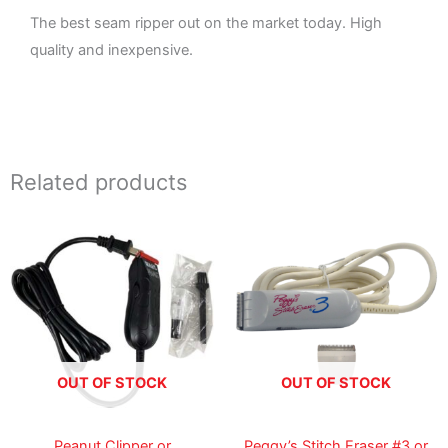
The best seam ripper out on the market today. High
quality and inexpensive.
Related products
Price
Price
range:
range:
35.99$
39.99$
through
through
99.99$
75.00$
OUT OF STOCK
OUT OF STOCK
Peanut Clipper or
Peggy’s Stitch Eraser #3 or