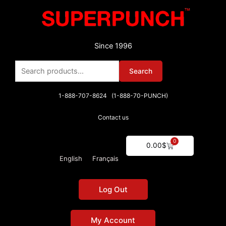
Skip
to
content
Since 1996
Search
Search
for:
1-888-707-8624 (1-888-70-PUNCH)
Contact us
0
Cart
0.00
$
English
Français
Log Out
My Account