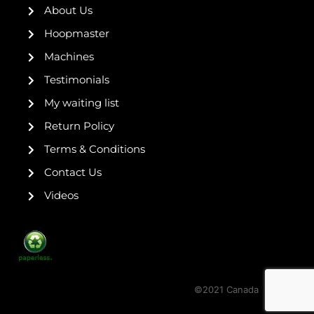
k
a
s
About Us
-
m
t
f
Hoopmaster
Machines
Testimonials
My waiting list
Return Policy
Terms & Conditions
Contact Us
Videos
©2021 Canada