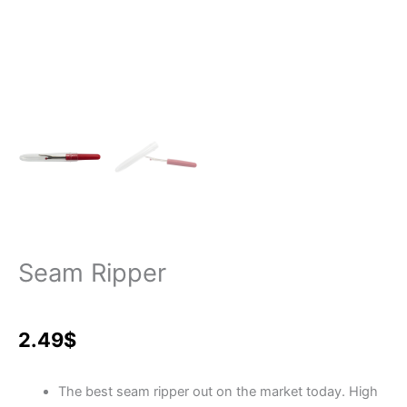
Seam Ripper
2.49
$
The best seam ripper out on the market today. High