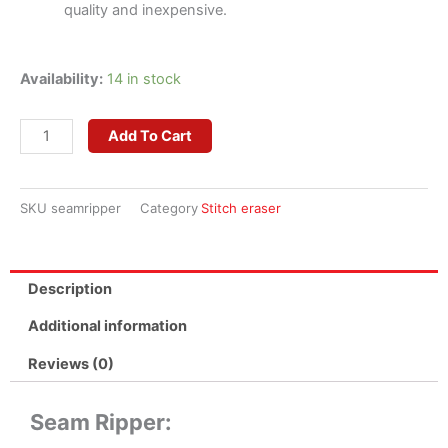
quality and inexpensive.
Seam
Availability:
14 in stock
Ripper
quantity
Add To Cart
SKU
seamripper
Category
Stitch eraser
Description
Additional information
Reviews (0)
Seam Ripper: