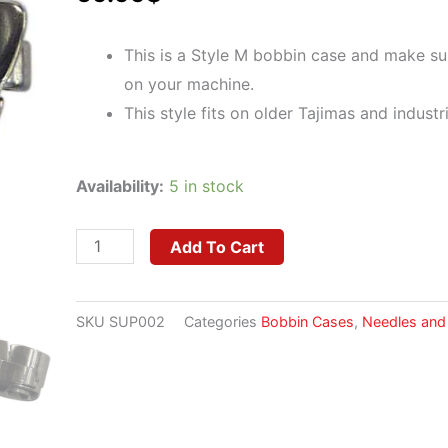
This is a Style M bobbin case and make sure
on your machine.
This style fits on older Tajimas and industr
Towa
Availability:
5 in stock
Jumbo
Bobbin
Add To Cart
Case
Style
SKU
SUP002
Categories
Bobbin Cases
,
Needles and
M
(Big)
quantity