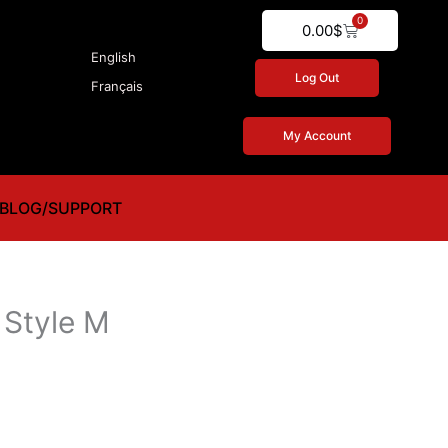
0
Cart
0.00
$
English
Log Out
Français
My Account
BLOG/SUPPORT
Style M