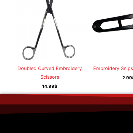
Doubled Curved Embroidery
Embroidery Snips
Scissors
2.99
14.99
$