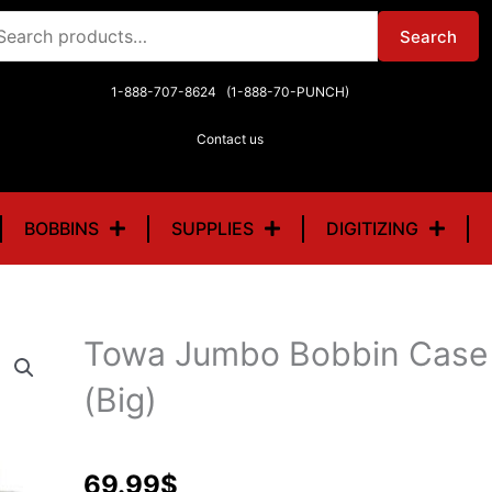
arch
Search
r:
1-888-707-8624 (1-888-70-PUNCH)
Contact us
BOBBINS
SUPPLIES
DIGITIZING
Towa Jumbo Bobbin Case 
(Big)
69.99
$