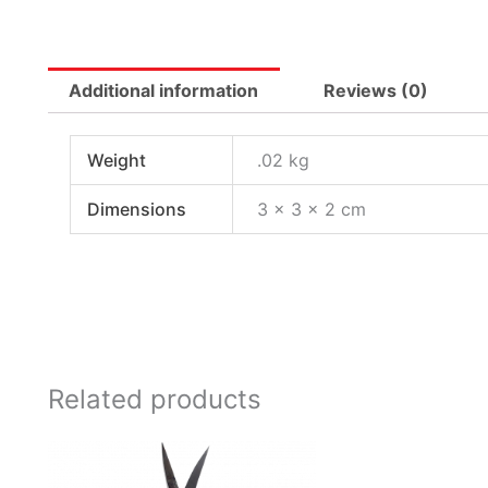
Additional information
Reviews (0)
Weight
.02 kg
Dimensions
3 × 3 × 2 cm
Related products