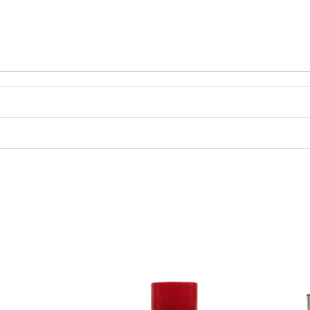
Price
range: