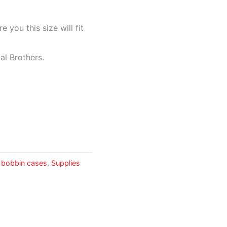
 you this size will fit
ial Brothers.
 bobbin cases
,
Supplies