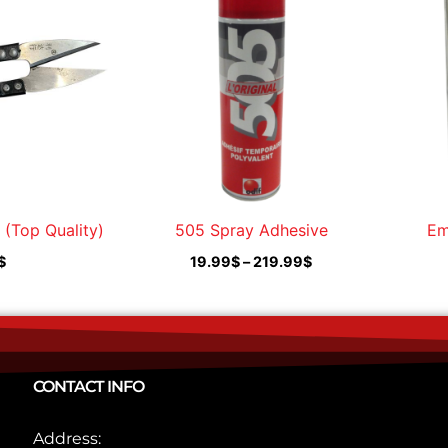
19.99$
through
219.99$
 (Top Quality)
505 Spray Adhesive
Em
$
19.99
$
–
219.99
$
CONTACT INFO
Address: