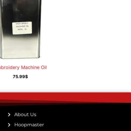
broidery Machine Oil
75.99
$
About Us
Hoopmaster