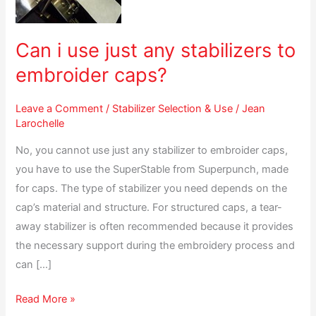
any
stabilizers
to
Can i use just any stabilizers to
embroider
embroider caps?
caps?
Leave a Comment
/
Stabilizer Selection & Use
/
Jean
Larochelle
No, you cannot use just any stabilizer to embroider caps,
you have to use the SuperStable from Superpunch, made
for caps. The type of stabilizer you need depends on the
cap’s material and structure. For structured caps, a tear-
away stabilizer is often recommended because it provides
the necessary support during the embroidery process and
can […]
Read More »