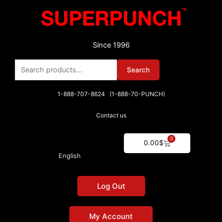
Skip
to
content
Since 1996
Search
Search
for:
1-888-707-8624 (1-888-70-PUNCH)
Contact us
0
Cart
0.00
$
English
Log Out
My Account