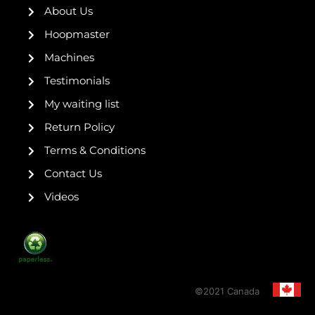
k
a
s
About Us
-
m
t
f
Hoopmaster
Machines
Testimonials
My waiting list
Return Policy
Terms & Conditions
Contact Us
Videos
©2021 Canada