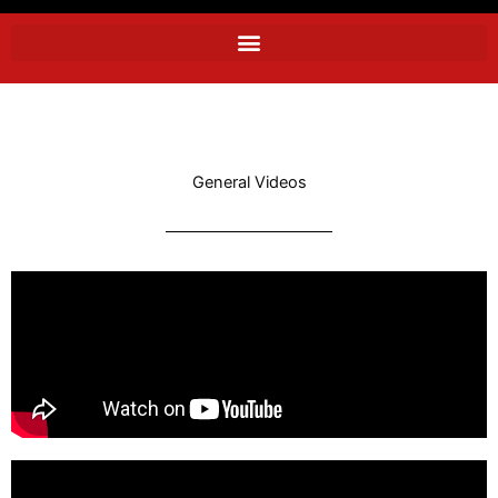
General Videos