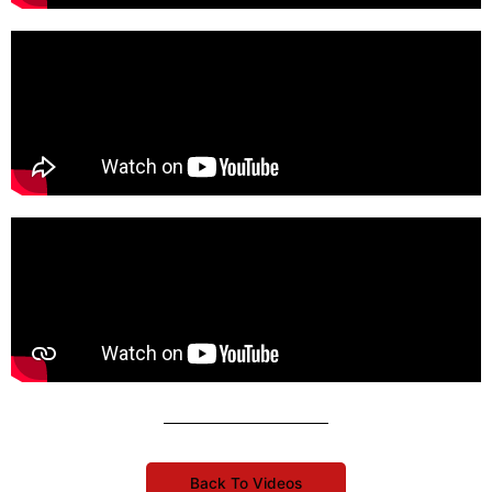
Back To Videos