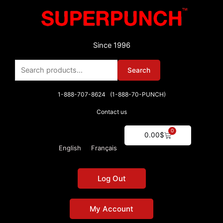
Skip
to
content
Since 1996
Search
Search
for:
1-888-707-8624 (1-888-70-PUNCH)
Contact us
0
Cart
0.00
$
English
Français
Log Out
My Account