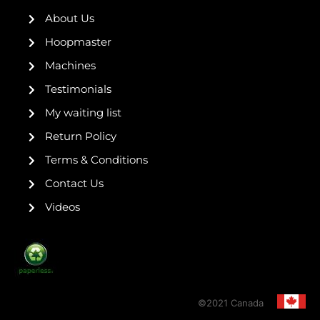
o
e
r
r
e
k
a
s
About Us
-
m
t
f
Hoopmaster
Machines
Testimonials
My waiting list
Return Policy
Terms & Conditions
Contact Us
Videos
©2021 Canada