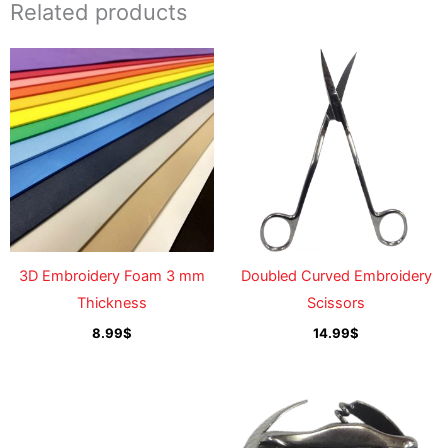
Related products
3D Embroidery Foam 3 mm
Doubled Curved Embroidery
Thickness
Scissors
8.99
$
14.99
$