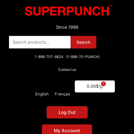
Skip
to
content
Since 1996
Search
Search
for:
1-888-707-8624 (1-888-70-PUNCH)
Contact us
0
Cart
0.00
$
English
Français
Log Out
My Account