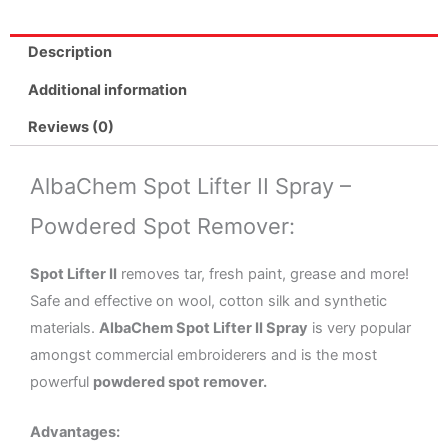
Powdered
Spot
Description
Remover
No.
Additional information
1674
Reviews (0)
quantity
AlbaChem Spot Lifter II Spray –
Powdered Spot Remover:
Spot Lifter II
removes tar, fresh paint, grease and more!
Safe and effective on wool, cotton silk and synthetic
materials.
AlbaChem Spot Lifter II Spray
is very popular
amongst commercial embroiderers and is the most
powerful
powdered spot remover.
Advantages: