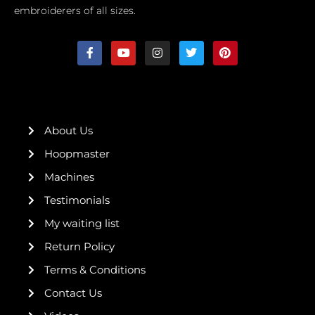
embroiderers of all sizes.
F
Y
I
T
P
a
o
n
w
i
c
u
s
i
n
e
t
t
t
t
b
u
a
t
e
o
b
g
e
r
o
e
r
r
e
k
a
s
About Us
-
m
t
f
Hoopmaster
Machines
Testimonials
My waiting list
Return Policy
Terms & Conditions
Contact Us