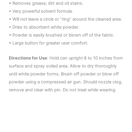
• Removes grease, dirt and oil stains.
• Very powerful solvent formula.
• Will not leave a circle or “ring” around the cleaned area.
• Dries to absorbent white powder.
• Powder is easily brushed or blown off of the fabric.
• Large button for greater user comfort.
Directions for Use
: Hold can upright 8 to 10 inches from
surface and spray soiled area. Allow to dry thoroughly
until white powder forms. Brush off powder or blow off
powder using a compressed air gun. Should nozzle clog,
remove and clear with pin. Do not treat while wearing.