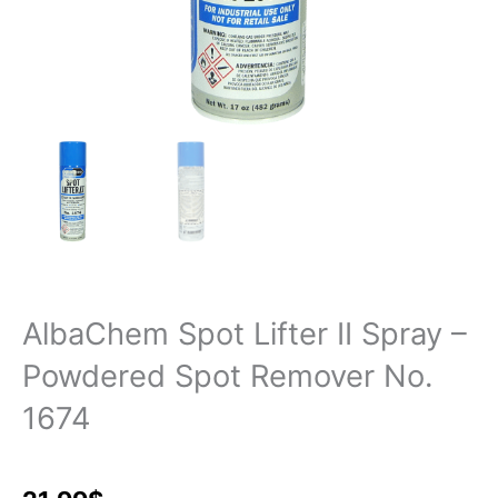
AlbaChem Spot Lifter II Spray –
Powdered Spot Remover No.
1674