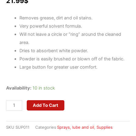
21.99
$
Removes grease, dirt and oil stains.
Very powerful solvent formula.
Will not leave a circle or “ring” around the cleaned
area.
Dries to absorbent white powder.
Powder is easily brushed or blown off of the fabric.
Large button for greater user comfort.
AlbaChem
Availability:
10 in stock
Spot
Lifter
Add To Cart
II
Spray
SKU
SUP011
Categories
Sprays, lube and oil
,
Supplies
-