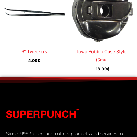
6″ Tweezers
Towa Bobbin Case Style L
(Small)
4.99
$
13.99
$
Since 1996, Superpunch offers products and services to