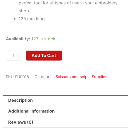
perfect tool for all types of use in your embroidery
shop.
125 mm long.
Curved
Availability:
127 in stock
Scissors
for
Add To Cart
Embroidery
quantity
SKU
SUP018
Categories
Scissors and snips
,
Supplies
Description
Additional information
Reviews (0)