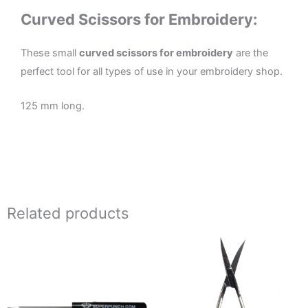
Curved Scissors for Embroidery:
These small
curved scissors for embroidery
are the
perfect tool for all types of use in your embroidery shop.
125 mm long.
Related products