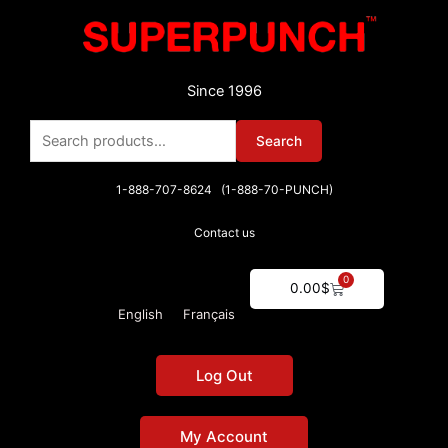
Skip
to
content
Since 1996
Search
Search
for:
1-888-707-8624 (1-888-70-PUNCH)
Contact us
0
Cart
0.00
$
English
Français
Log Out
My Account