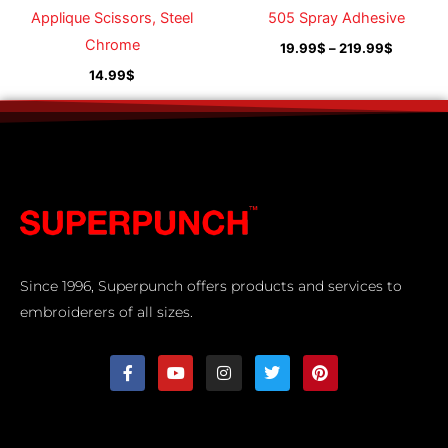
Applique Scissors, Steel
505 Spray Adhesive
Chrome
19.99
$
–
219.99
$
14.99
$
Since 1996, Superpunch offers products and services to
embroiderers of all sizes.
F
Y
I
T
P
a
o
n
w
i
c
u
s
i
n
e
t
t
t
t
b
u
a
t
e
o
b
g
e
r