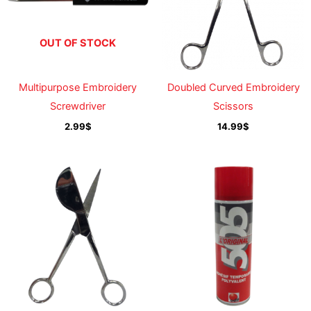
OUT OF STOCK
Multipurpose Embroidery
Doubled Curved Embroidery
Screwdriver
Scissors
2.99
$
14.99
$
Price
range:
19.99$
through
219.99$