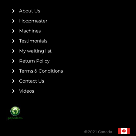
o
e
r
r
e
k
a
s
About Us
-
m
t
f
Hoopmaster
Machines
Testimonials
My waiting list
Return Policy
Terms & Conditions
Contact Us
Videos
©2021 Canada