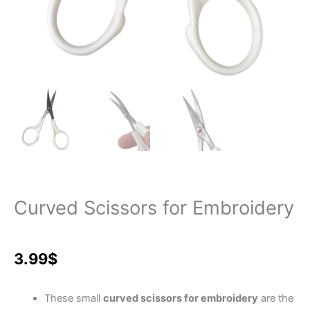
Curved Scissors for Embroidery
3.99
$
These small
curved scissors for embroidery
are the