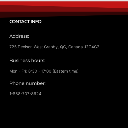
CONTACT INFO
Address:
725 Denison West Granby, QC, Canada J2G4G2
Business hours:
Mon - Fri: 8:30 - 17:00 (Eastern time)
Phone number:
1-888-707-8624