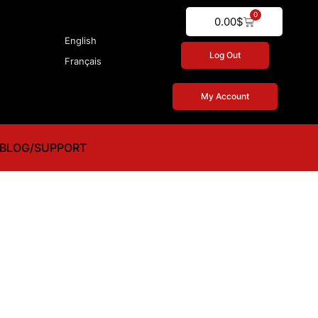
0
Cart
0.00
$
English
Log Out
Français
My Account
BLOG/SUPPORT