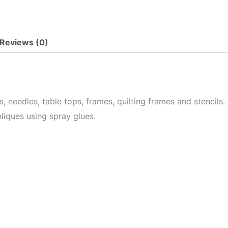
Reviews (0)
needles, table tops, frames, quilting frames and stencils. 
pliques using spray glues.