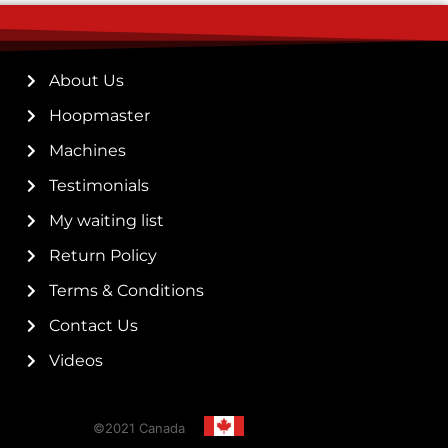
About Us
Hoopmaster
Machines
Testimonials
My waiting list
Return Policy
Terms & Conditions
Contact Us
Videos
©2021 Canada