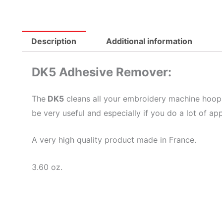
Description
Additional information
DK5 Adhesive Remover:
The
DK5
cleans all your embroidery machine hoops, 
be very useful and especially if you do a lot of ap
A very high quality product made in France.
3.60 oz.