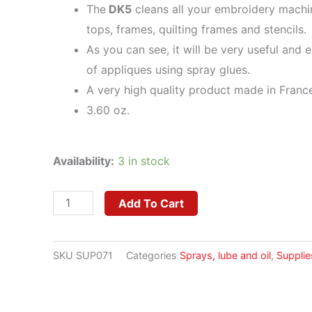
The
DK5
cleans all your embroidery machi
tops, frames, quilting frames and stencils.
As you can see, it will be very useful and e
of appliques using spray glues.
A very high quality product made in Franc
3.60 oz.
DK5
Availability:
3 in stock
Adhesive
Remover
Add To Cart
quantity
SKU
SUP071
Categories
Sprays, lube and oil
,
Supplie