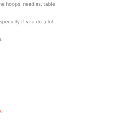
ne hoops, needles, table
specially if you do a lot
e.
s