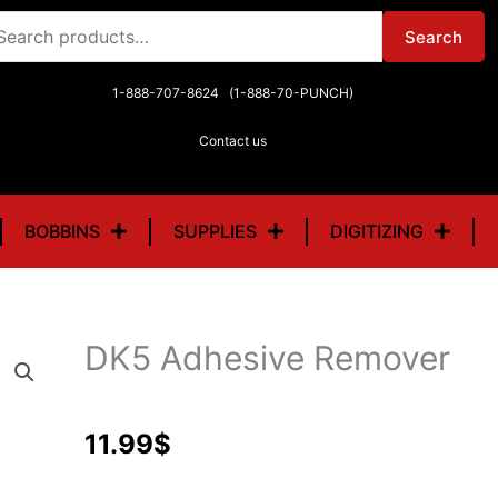
arch
Search
r:
1-888-707-8624 (1-888-70-PUNCH)
Contact us
BOBBINS
SUPPLIES
DIGITIZING
DK5 Adhesive Remover
11.99
$