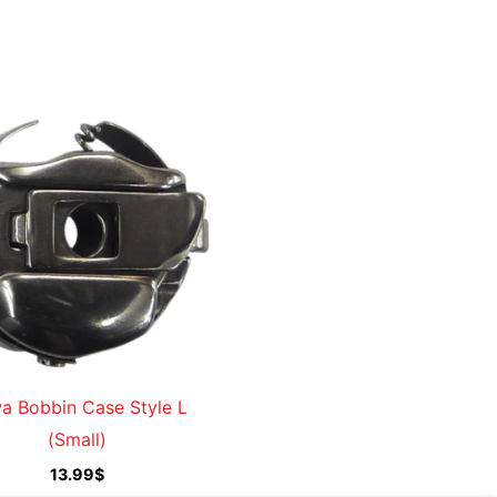
a Bobbin Case Style L
(Small)
13.99
$