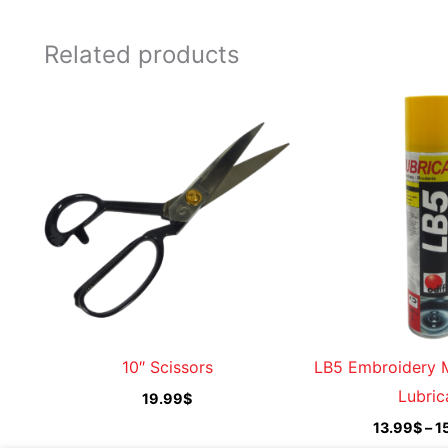
Related products
10″ Scissors
LB5 Embroidery 
Lubric
19.99
$
13.99
$
–
1