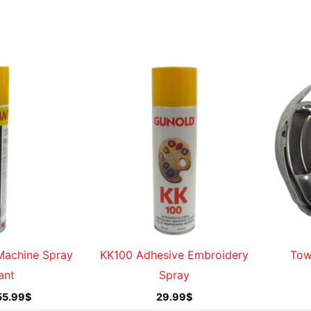
Price
range:
13.99$
through
155.99$
Machine Spray
KK100 Adhesive Embroidery
Tow
ant
Spray
55.99
$
29.99
$