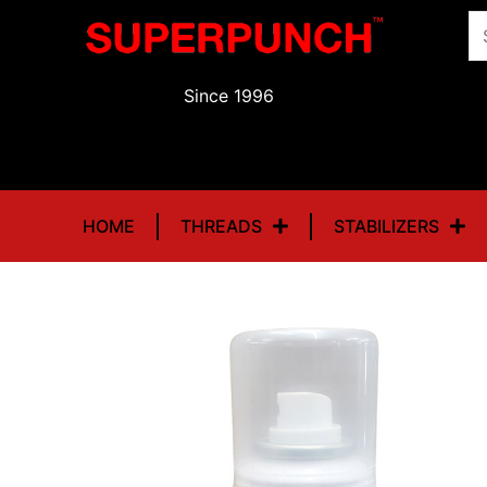
Skip
Se
to
fo
content
Since 1996
HOME
THREADS
STABILIZERS