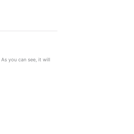
As you can see, it will